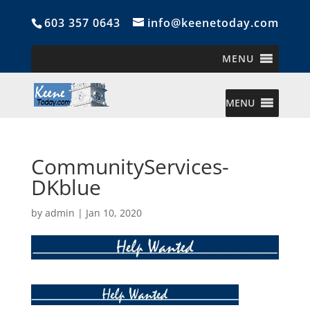
603 357 0643
info@keenetoday.com
MENU
MENU
CommunityServices-
DKblue
by
admin
|
Jan 10, 2020