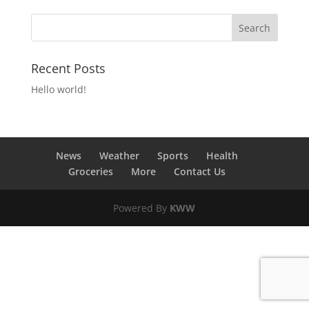
Recent Posts
Hello world!
News
Weather
Sports
Health
Groceries
More
Contact Us
Powered By
KWW