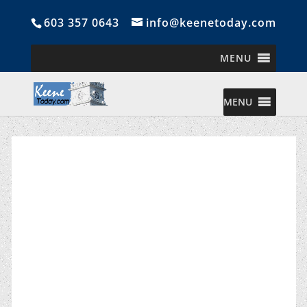
603 357 0643
info@keenetoday.com
MENU
MENU